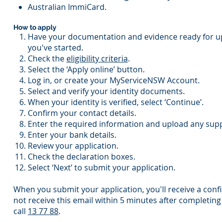
Australian ImmiCard.
How to apply
Have your documentation and evidence ready for u
you've started.
Check the
eligibility criteria
.
Select the ‘Apply online’ button.
Log in, or create your MyServiceNSW Account.
Select and verify your identity documents.
When your identity is verified, select ‘Continue’.
Confirm your contact details.
Enter the required information and upload any supp
Enter your bank details.
Review your application.
Check the declaration boxes.
Select ‘Next’ to submit your application.
When you submit your application, you'll receive a conf
not receive this email within 5 minutes after completing
call
13 77 88
.