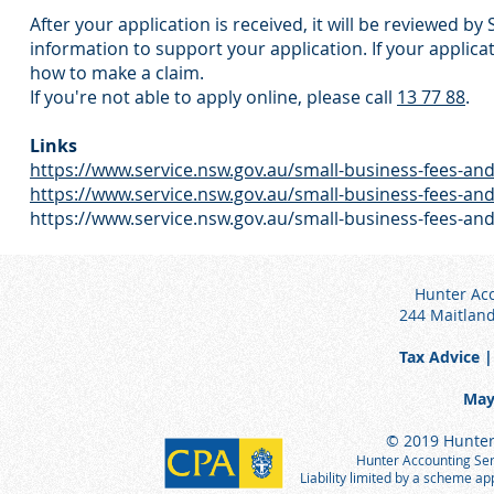
After your application is received, it will be reviewed b
information to support your application. If your applicat
how to make a claim.
If you're not able to apply online, please call
13 77 88
.
Links
https://www.service.nsw.gov.au/small-business-fees-an
https://www.service.nsw.gov.au/small-business-fees-an
https://www.service.nsw.gov.au/small-business-fees-and
Hunter Acc
244 Maitlan
Tax Advice |
May
© 2019 Hunter 
Hunter Accounting Serv
Liability limited by a scheme a