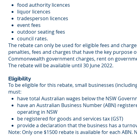
food authority licences
liquor licences
tradesperson licences
event fees
outdoor seating fees
council rates.
The rebate can only be used for eligible fees and charg
penalties, fees and charges that have the key purpose 
Commonwealth government charges, rent on governmen
The rebate will be available until 30 June 2022.
Eligibility
To be eligible for this rebate, small businesses (includ
must:
have total Australian wages below the NSW Governme
have an Australian Business Number (ABN) register
operating in NSW
be registered for goods and services tax (GST)
provide a declaration that the business has a turnov
Note: Only one $1500 rebate is available for each ABN. 