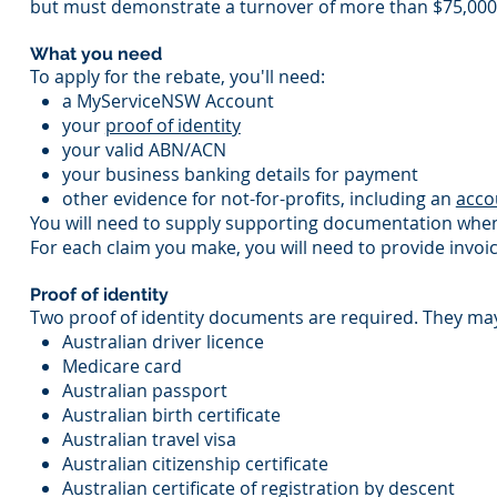
but must demonstrate a turnover of more than $75,000 
What you need
To apply for the rebate, you'll need:
a MyServiceNSW Account
your
proof of identity
your valid ABN/ACN
your business banking details for payment
other evidence for not-for-profits, including an
acco
You will need to supply supporting documentation when
For each claim you make, you will need to provide invoi
Proof of identity
Two proof of identity documents are required. They may
Australian driver licence
Medicare card
Australian passport
Australian birth certificate
Australian travel visa
Australian citizenship certificate
Australian certificate of registration by descent