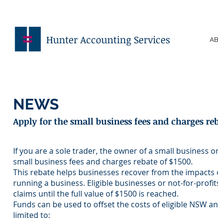
Hunter Accounting Services
AB
NEWS
Apply for the small business fees and charges re
If you are a sole trader, the owner of a small business o
small business fees and charges rebate of $1500.
This rebate helps businesses recover from the impacts
running a business. Eligible businesses or not-for-profi
claims until the full value of $1500 is reached.
Funds can be used to offset the costs of eligible NSW a
limited to: