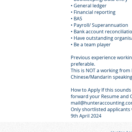
• General ledger
• Financial reporting
• BAS
• Payroll/ Superannuation
• Bank account reconciliati
• Have outstanding organisat
• Be a team player
Previous experience working
preferable.
This is NOT a working from
Chinese/Mandarin speaking 
How to Apply If this sounds 
forward your Resume and C
mail@hunteraccounting.co
Only shortlisted applicants 
9th April 2024