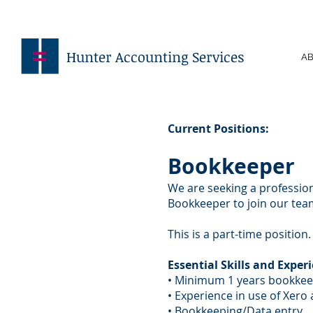
Hunter Accounting Services
AB
Current Positions:
Bookkeeper
We are seeking a professio
Bookkeeper to join our tea
This is a part-time position.
Essential Skills and Exper
• Minimum 1 years bookkee
• Experience in use of Xer
• Bookkeeping/Data entry