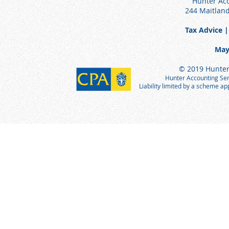
Hunter Acc
244 Maitlan
Tax Advice |
May
© 2019 Hunter 
Hunter Accounting Serv
Liability limited by a scheme a